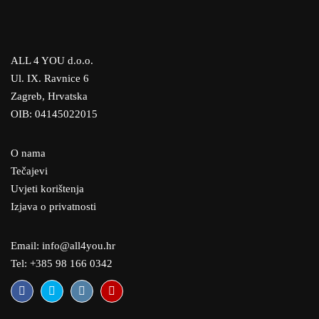
ALL 4 YOU d.o.o.
Ul. IX. Ravnice 6
Zagreb, Hrvatska
OIB: 04145022015
O nama
Tečajevi
Uvjeti korištenja
Izjava o privatnosti
Email: info@all4you.hr
Tel: +385 98 166 0342