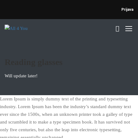
Prijava
Reading glasses
Will update later!
Lorem Ipsum is simply dummy text of the printing and typesetting
industry. Lorem Ipsum has been the industry’s standard dummy text
ever since the 1500s, when an unknown printer took a galley of type
and scrambled it to make a type specimen book. It has survived not
only five centuries, but also the leap into electronic typesetting,
remaining essentially unchanged.